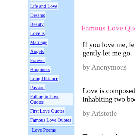
Life and Love
Dreams
Beauty
Famous Love Qu
Love Is
Marriage
If you love me, le
Angels
gently let me go.
Forever
by Anonymous
Happiness
Long Distance
Passion
Love is composed 
Falling in Love
inhabiting two bo
Quotes
First Love Quotes
by Aristotle
Famous Love Quotes
Love Poems