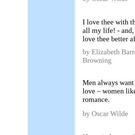
I love thee with t
all my life! - and,
love thee better a
by Elizabeth Barr
Browning
Men always want 
love – women like
romance.
by Oscar Wilde