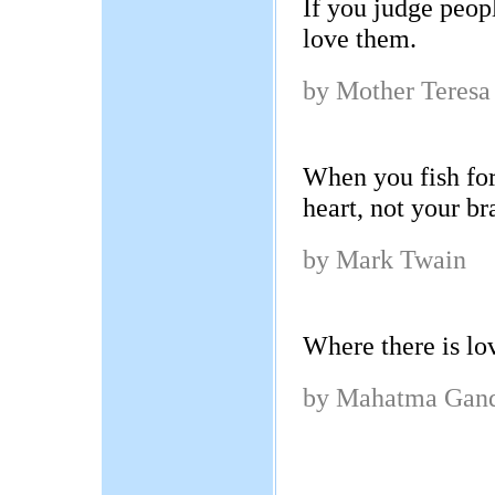
If you judge peop
love them.
by Mother Teresa
When you fish for
heart, not your br
by Mark Twain
Where there is lov
by Mahatma Gan