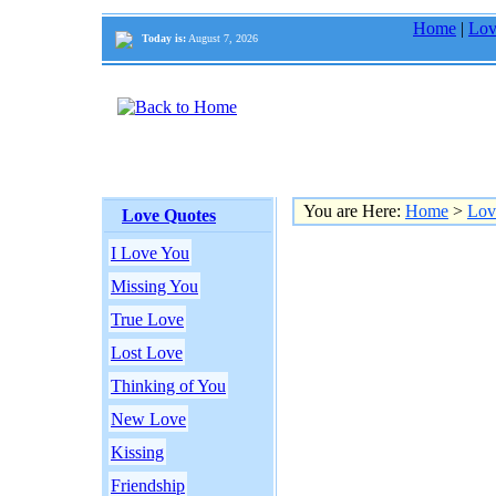
Home
|
Lov
Today is:
August 7, 2026
You are Here:
Home
>
Lov
Love Quotes
I Love You
Missing You
True Love
Lost Love
Thinking of You
New Love
Kissing
Friendship