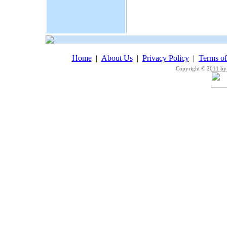
Home
|
About Us
|
Privacy Policy
|
Terms o
Copyright © 2011 by 