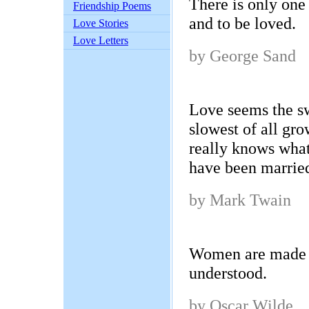
There is only one 
Friendship Poems
and to be loved.
Love Stories
Love Letters
by George Sand
Love seems the swi
slowest of all g
really knows what 
have been married
by Mark Twain
Women are made t
understood.
by Oscar Wilde