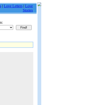
s
|
Love Letters
|
Love
Stories
n: