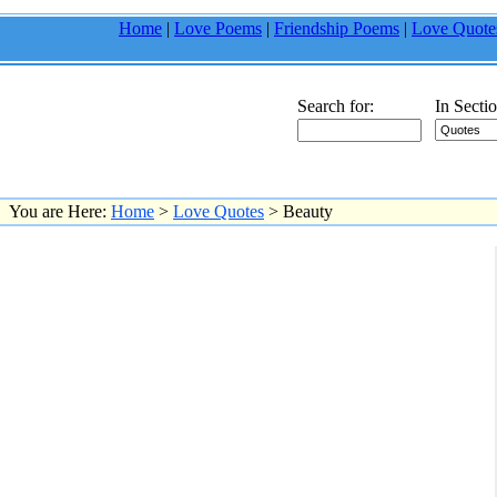
Home
|
Love Poems
|
Friendship Poems
|
Love Quote
Search for:
In Sectio
You are Here:
Home
>
Love Quotes
> Beauty