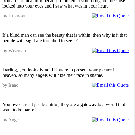
You are not beautiful because I looked at your body, but because I
looked into your eyes and I saw what was in your heart.
by Unknown
If a blind man can see the beauty that is within, then why is it that
people with sight are too blind to see it?
by Wiseman
Darling, you look divine! If I were to present your picture in
heaven, so many angels will hide their face in shame.
by Isaac
Your eyes aren't just beautiful, they are a gateway to a world that I
want to be part of.
by Ange