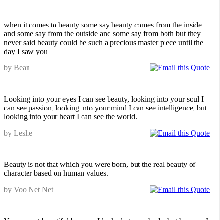
when it comes to beauty some say beauty comes from the inside
and some say from the outside and some say from both but they
never said beauty could be such a precious master piece until the
day I saw you
by
Bean
Looking into your eyes I can see beauty, looking into your soul I
can see passion, looking into your mind I can see intelligence, but
looking into your heart I can see the world.
by Leslie
Beauty is not that which you were born, but the real beauty of
character based on human values.
by Voo Net Net