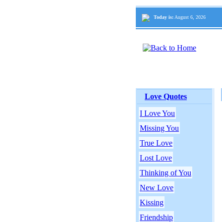
Today is:
August 6, 2026
Love Quotes
I Love You
Missing You
True Love
Lost Love
Thinking of You
New Love
Kissing
Friendship