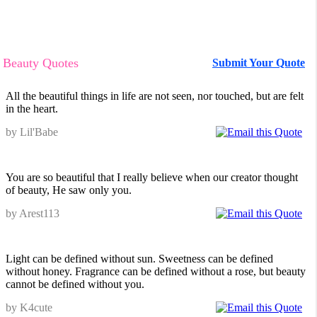
Beauty Quotes
Submit Your Quote
All the beautiful things in life are not seen, nor touched, but are felt
in the heart.
by Lil'Babe
You are so beautiful that I really believe when our creator thought
of beauty, He saw only you.
by Arest113
Light can be defined without sun. Sweetness can be defined
without honey. Fragrance can be defined without a rose, but beauty
cannot be defined without you.
by K4cute