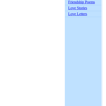
Friendship Poems
Love Stories
Love Letters