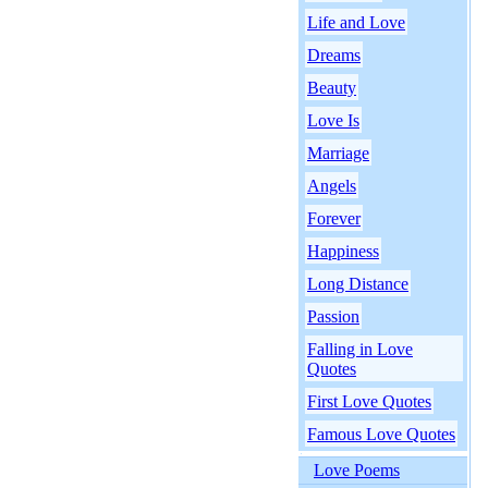
Life and Love
Dreams
Beauty
Love Is
Marriage
Angels
Forever
Happiness
Long Distance
Passion
Falling in Love
Quotes
First Love Quotes
Famous Love Quotes
Love Poems