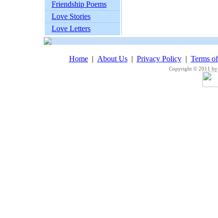
Friendship Poems
Love Stories
Love Letters
Home
|
About Us
|
Privacy Policy
|
Terms o
Copyright © 2011 by 