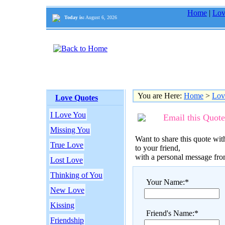
Home
|
Lov
Today is:
August 6, 2026
You are Here:
Home
>
Lov
Love Quotes
I Love You
Email this Quote
Missing You
Want to share this quote with
True Love
to your friend,
with a personal message fr
Lost Love
Thinking of You
Your Name:*
New Love
Kissing
Friend's Name:*
Friendship