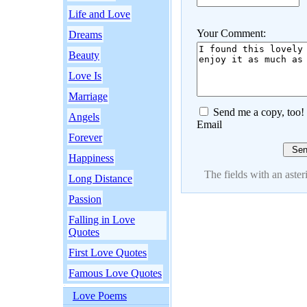
Life and Love
Your Comment:
Dreams
Beauty
Love Is
Marriage
Send me a copy, too!
Angels
Email
Forever
Happiness
The fields with an asteri
Long Distance
Passion
Falling in Love
Quotes
First Love Quotes
Famous Love Quotes
Love Poems