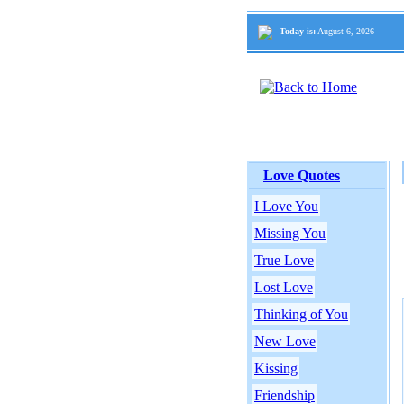
Today is:
August 6, 2026
Love Quotes
I Love You
Missing You
True Love
Lost Love
Thinking of You
New Love
Kissing
Friendship