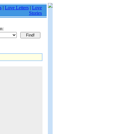
s
|
Love Letters
|
Love
Stories
n: