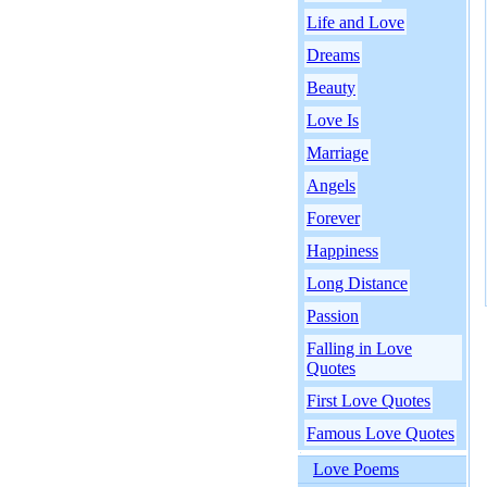
Life and Love
Dreams
Beauty
Love Is
Marriage
Angels
Forever
Happiness
Long Distance
Passion
Falling in Love
Quotes
First Love Quotes
Famous Love Quotes
Love Poems