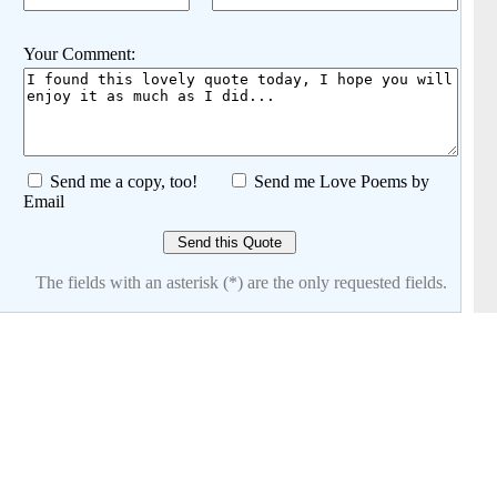
Your Comment:
Send me a copy, too!
Send me Love Poems by
Email
The fields with an asterisk (*) are the only requested fields.