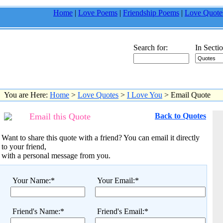
Home
|
Love Poems
|
Friendship Poems
|
Love Quote
Search for:
In Sectio
You are Here:
Home
>
Love Quotes
>
I Love You
> Email Quote
Email this Quote
Back to Quotes
Want to share this quote with a friend? You can email it directly
to your friend,
with a personal message from you.
Your Name:*
Your Email:*
Friend's Name:*
Friend's Email:*