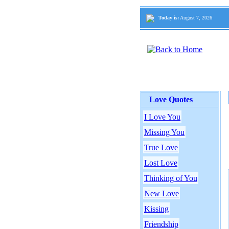
Today is:
August 7, 2026
Love Quotes
I Love You
Missing You
True Love
Lost Love
Thinking of You
New Love
Kissing
Friendship