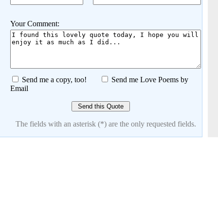
Your Comment:
Send me a copy, too!
Send me Love Poems by
Email
The fields with an asterisk (*) are the only requested fields.