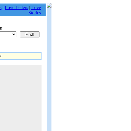
s
|
Love Letters
|
Love
Stories
n:
te