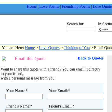
Home
|
Love Poems
|
Friendship Poems
|
Love Quote
Search for:
In Sectio
You are Here:
Home
>
Love Quotes
>
Thinking of You
> Email Quo
Email this Quote
Back to Quotes
Want to share this quote with a friend? You can email it directly
to your friend,
with a personal message from you.
Your Name:*
Your Email:*
Friend's Name:*
Friend's Email:*