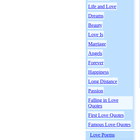
Life and Love
Dreams
Beauty
Love Is
Marriage
Angels
Forever
Happiness
Long Distance
Passion
Falling in Love
Quotes
First Love Quotes
Famous Love Quotes
Love Poems