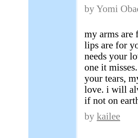
by Yomi Oba
my arms are 
lips are for y
needs your lo
one it misses
your tears, m
love. i will 
if not on eart
by
kailee