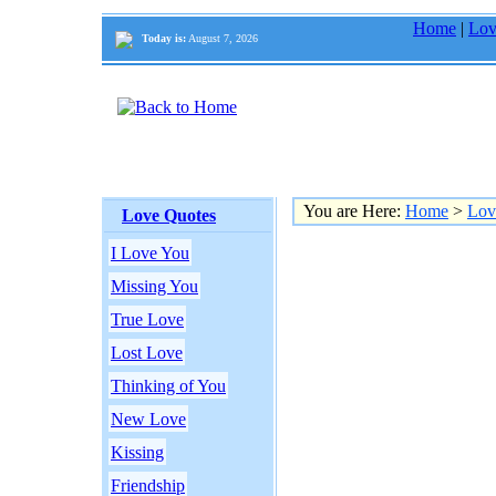
Home
|
Lov
Today is:
August 7, 2026
You are Here:
Home
>
Lov
Love Quotes
I Love You
Missing You
True Love
Lost Love
Thinking of You
New Love
Kissing
Friendship