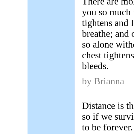
There are mo
you so much 
tightens and 
breathe; and 
so alone with
chest tighten
bleeds.
by Brianna
Distance is th
so if we surv
to be forever.