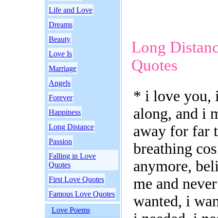
Life and Love
Dreams
Beauty
Long Distan
Love Is
Quotes
Marriage
Angels
* i love you, 
Forever
along, and i 
Happiness
Long Distance
away for far 
Passion
breathing cos
Falling in Love
anymore, beli
Quotes
First Love Quotes
me and never 
Famous Love Quotes
wanted, i wan
Love Poems