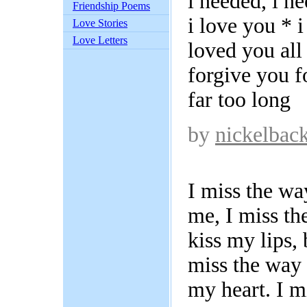
i needed, i ne
Friendship Poems
i love you * i
Love Stories
Love Letters
loved you all
forgive you f
far too long
by
nickelbac
I miss the wa
me, I miss th
kiss my lips, 
miss the way
my heart. I m