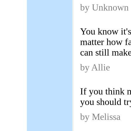
by Unknown
You know it's
matter how fa
can still mak
by Allie
If you think 
you should tr
by Melissa