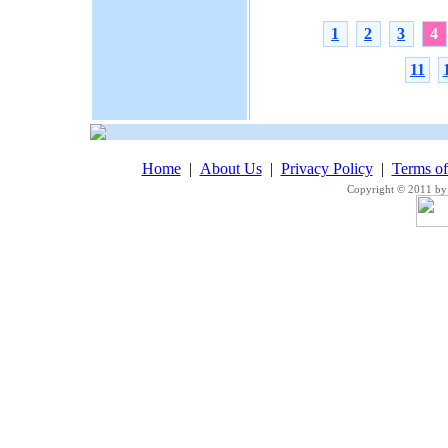
1
2
3
4
11
Home
|
About Us
|
Privacy Policy
|
Terms o
Copyright © 2011 by 