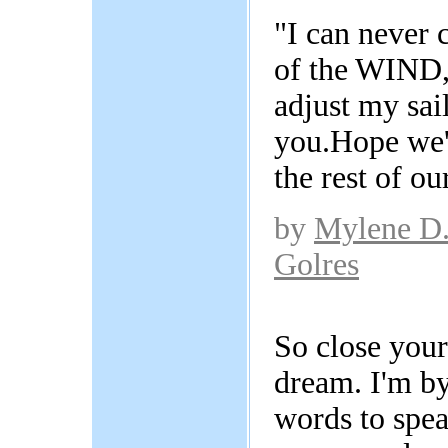
"I can never 
of the WIND,
adjust my sail
you.Hope we'l
the rest of our
by
Mylene D
Golres
So close your
dream. I'm by
words to spea