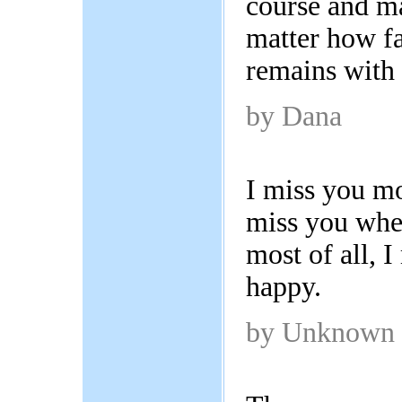
course and m
matter how fa
remains with
by Dana
I miss you mo
miss you whe
most of all, 
happy.
by Unknown