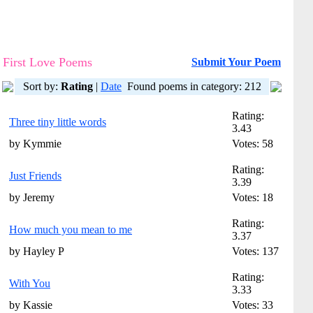
First Love Poems
Submit Your Poem
Sort by:
Rating
|
Date
Found poems in category: 212
Rating:
Three tiny little words
3.43
by Kymmie
Votes: 58
Rating:
Just Friends
3.39
by Jeremy
Votes: 18
Rating:
How much you mean to me
3.37
by Hayley P
Votes: 137
Rating:
With You
3.33
by Kassie
Votes: 33