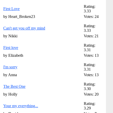
Rating:
First Love
3.33
by Heart_Broken23
Votes: 24
Rating:
Can't get you off my mind
3.33
by Nikki
Votes: 21
Rating:
First love
3.31
by Elizabeth
Votes: 13
Rating:
I'm sorry
3.31
by Anna
Votes: 13
Rating:
The Best One
3.30
by Holly
Votes: 20
Rating:
Your my everything...
3.29