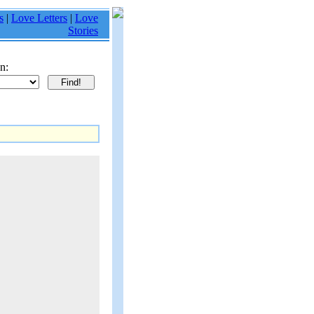
s
|
Love Letters
|
Love
Stories
n: