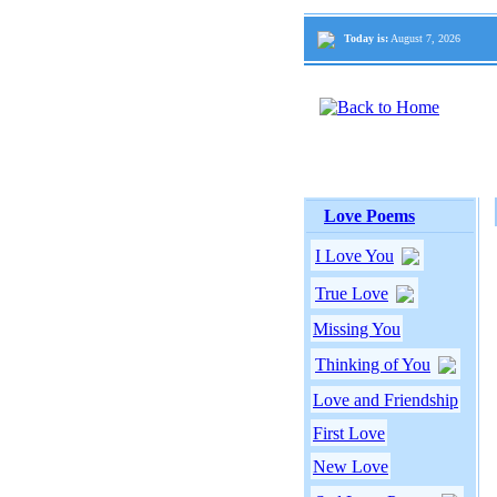
Today is:
August 7, 2026
Love Poems
I Love You
True Love
Missing You
Thinking of You
Love and Friendship
First Love
New Love