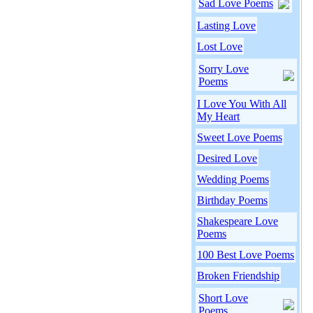
Sad Love Poems
Lasting Love
Lost Love
Sorry Love
Poems
I Love You With All
My Heart
Sweet Love Poems
Desired Love
Wedding Poems
Birthday Poems
Shakespeare Love
Poems
100 Best Love Poems
Broken Friendship
Short Love
Poems