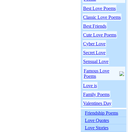
Best Love Poems
Classic Love Poems
Best Friends
Cute Love Poems
Cyber Love
Secret Love
Sensual Love
Famous Love
Poems
Love is
Family Poems
Valentines Day
Friendship Poems
Love Quotes
Love Stories