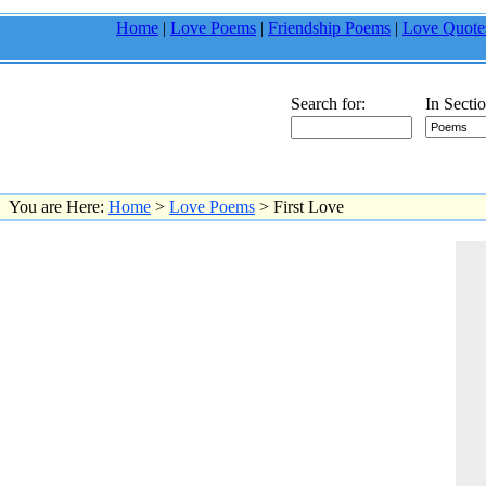
Home
|
Love Poems
|
Friendship Poems
|
Love Quote
Search for:
In Sectio
You are Here:
Home
>
Love Poems
> First Love