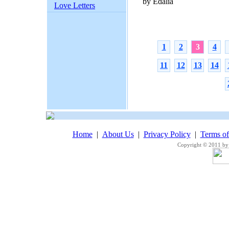
by Edalia
Love Letters
1
2
3
4
11
12
13
14
Home
|
About Us
|
Privacy Policy
|
Terms o
Copyright © 2011 by 