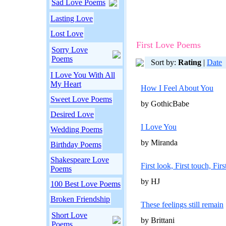
Sad Love Poems
Lasting Love
Lost Love
First Love Poems
Sorry Love
Poems
Sort by:
Rating
|
Date
I Love You With All
My Heart
How I Feel About You
Sweet Love Poems
by GothicBabe
Desired Love
I Love You
Wedding Poems
by Miranda
Birthday Poems
Shakespeare Love
First look, First touch, Firs
Poems
by HJ
100 Best Love Poems
Broken Friendship
These feelings still remain
Short Love
by Brittani
Poems