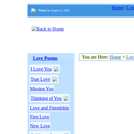
Home
|
Lov
Today is:
August 6, 2026
You are Here:
Home
>
Lov
Love Poems
I Love You
True Love
Missing You
Thinking of You
Love and Friendship
First Love
New Love