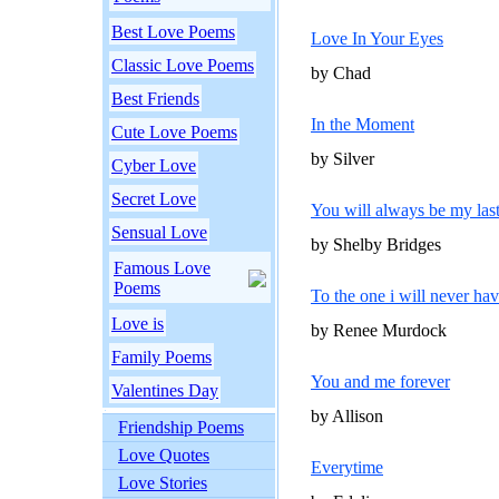
Best Love Poems
Love In Your Eyes
Classic Love Poems
by Chad
Best Friends
In the Moment
Cute Love Poems
by Silver
Cyber Love
Secret Love
You will always be my las
Sensual Love
by Shelby Bridges
Famous Love
Poems
To the one i will never ha
Love is
by Renee Murdock
Family Poems
You and me forever
Valentines Day
by Allison
Friendship Poems
Love Quotes
Everytime
Love Stories