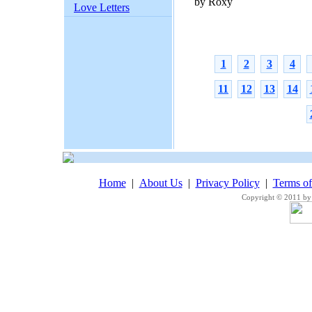
by Roxy
Love Letters
1
2
3
4
11
12
13
14
Home
|
About Us
|
Privacy Policy
|
Terms o
Copyright © 2011 by 