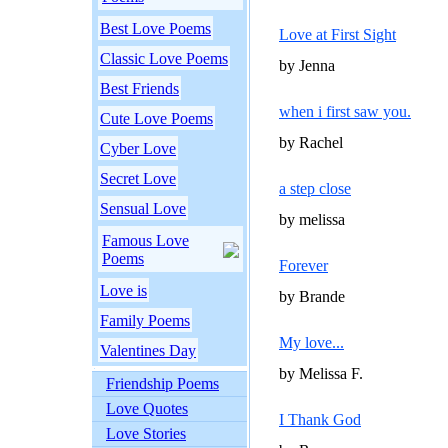
Best Love Poems
Love at First Sight
Classic Love Poems
by Jenna
Best Friends
when i first saw you.
Cute Love Poems
by Rachel
Cyber Love
Secret Love
a step close
Sensual Love
by melissa
Famous Love
Poems
Forever
Love is
by Brande
Family Poems
My love...
Valentines Day
by Melissa F.
Friendship Poems
Love Quotes
I Thank God
Love Stories