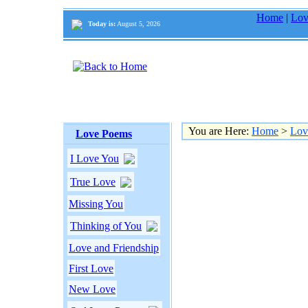
Home
|
Lov
Today is:
August 5, 2026
You are Here:
Home
>
Lov
Love Poems
I Love You
True Love
Missing You
Thinking of You
Love and Friendship
First Love
New Love