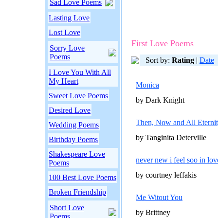
Sad Love Poems
Lasting Love
Lost Love
First Love Poems
Sorry Love
Poems
Sort by:
Rating
|
Date
I Love You With All
My Heart
Monica
Sweet Love Poems
by Dark Knight
Desired Love
Then, Now and All Eterni
Wedding Poems
by Tanginita Deterville
Birthday Poems
Shakespeare Love
never new i feel soo in lo
Poems
by courtney leffakis
100 Best Love Poems
Broken Friendship
Me Witout You
Short Love
by Brittney
Poems