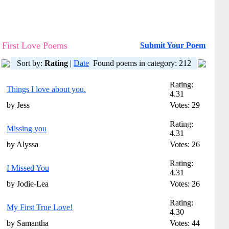
First Love Poems
Submit Your Poem
Sort by:
Rating
|
Date
Found poems in category: 212
Rating:
Things I love about you.
4.31
by Jess
Votes: 29
Rating:
Missing you
4.31
by Alyssa
Votes: 26
Rating:
I Missed You
4.31
by Jodie-Lea
Votes: 26
Rating:
My First True Love!
4.30
by Samantha
Votes: 44