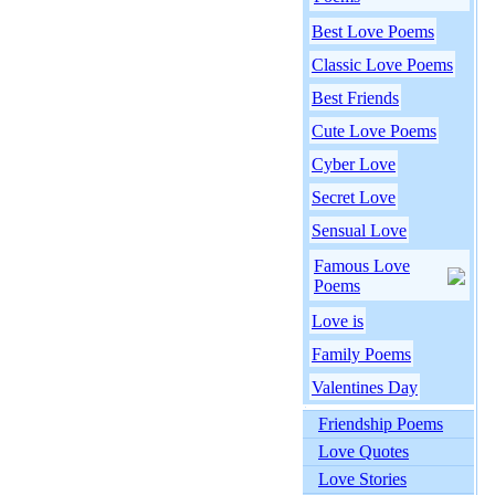
Best Love Poems
Classic Love Poems
Best Friends
Cute Love Poems
Cyber Love
Secret Love
Sensual Love
Famous Love
Poems
Love is
Family Poems
Valentines Day
Friendship Poems
Love Quotes
Love Stories