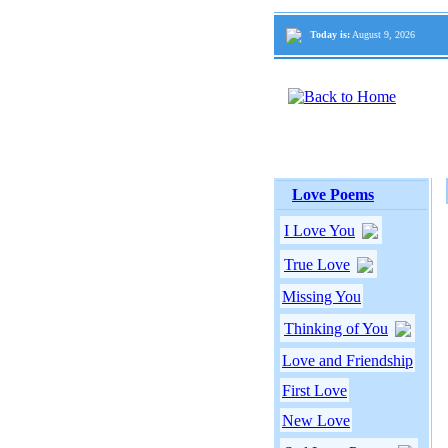
Today is:
August 9, 2026
Love Poems
I Love You
True Love
Missing You
Thinking of You
Love and Friendship
First Love
New Love