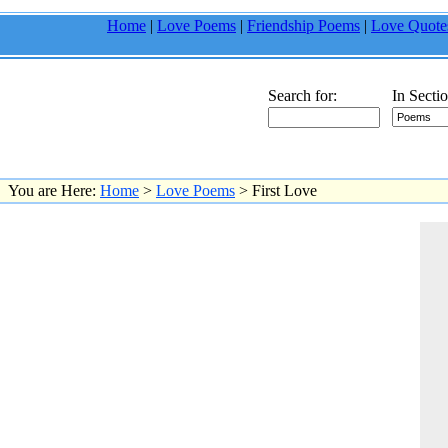
Home
|
Love Poems
|
Friendship Poems
|
Love Quote
Search for:
In Sectio
You are Here:
Home
>
Love Poems
> First Love