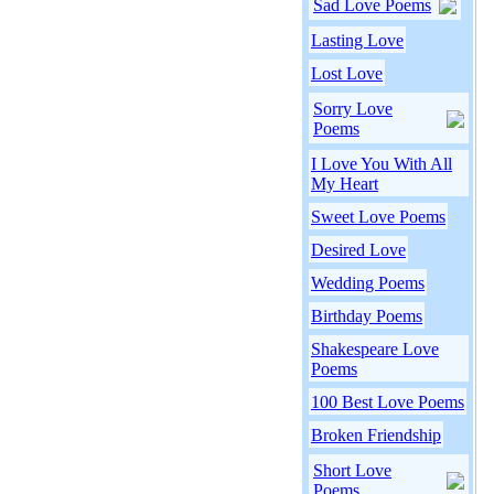
Sad Love Poems
Lasting Love
Lost Love
Sorry Love
Poems
I Love You With All
My Heart
Sweet Love Poems
Desired Love
Wedding Poems
Birthday Poems
Shakespeare Love
Poems
100 Best Love Poems
Broken Friendship
Short Love
Poems