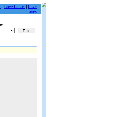
s
|
Love Letters
|
Love
Stories
n: