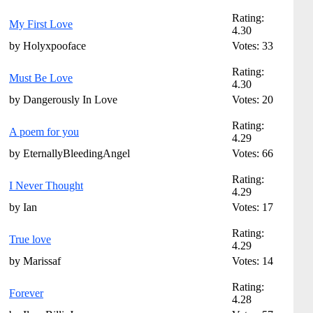
Rating:
My First Love
4.30
by Holyxpooface
Votes: 33
Rating:
Must Be Love
4.30
by Dangerously In Love
Votes: 20
Rating:
A poem for you
4.29
by EternallyBleedingAngel
Votes: 66
Rating:
I Never Thought
4.29
by Ian
Votes: 17
Rating:
True love
4.29
by Marissaf
Votes: 14
Rating:
Forever
4.28