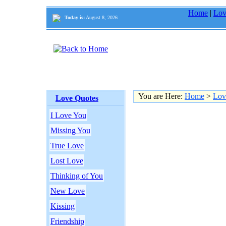
Home
|
Lov
Today is:
August 8, 2026
You are Here:
Home
>
Lov
Love Quotes
I Love You
Missing You
True Love
Lost Love
Thinking of You
New Love
Kissing
Friendship