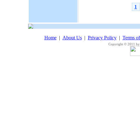
1
Home
|
About Us
|
Privacy Policy
|
Terms o
Copyright © 2011 by 