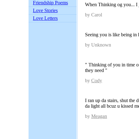
Friendship Poems
When Thinking og you... I 
Love Stories
by Carol
Love Letters
Seeing you is like being in
by Unknown
" Thinking of you in time 
they need "
by
Cody
I ran up da stairs, shut the
da light all bcuz u kissed m
by
Meagan