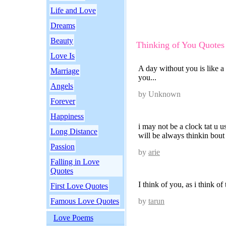
Life and Love
Dreams
Beauty
Thinking of You Quotes
Love Is
A day without you is like a
Marriage
you...
Angels
by Unknown
Forever
Happiness
i may not be a clock tat u us
Long Distance
will be always thinkin bout
Passion
by
arie
Falling in Love
Quotes
I think of you, as i think of
First Love Quotes
Famous Love Quotes
by
tarun
Love Poems