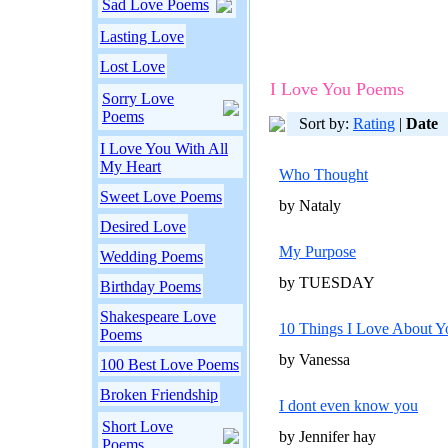
Sad Love Poems
Lasting Love
Lost Love
I Love You Poems
Sorry Love
Poems
Sort by:
Rating
|
Date
I Love You With All
My Heart
Who Thought
Sweet Love Poems
by Nataly
Desired Love
My Purpose
Wedding Poems
by TUESDAY
Birthday Poems
Shakespeare Love
10 Things I Love About Y
Poems
by Vanessa
100 Best Love Poems
Broken Friendship
I dont even know you
Short Love
by Jennifer hay
Poems