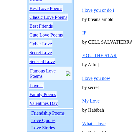
Best Love Poems
i love you or do i
Classic Love Poems
by breana arnold
Best Friends
IF
Cute Love Poems
by CELL SALVATIERR
Cyber Love
Secret Love
YOU THE STAR
Sensual Love
by Alfraj
Famous Love
Poems
i love you now
Love is
by secret
Family Poems
My Love
Valentines Day
by Habibah
Friendship Poems
Love Quotes
What is love
Love Stories