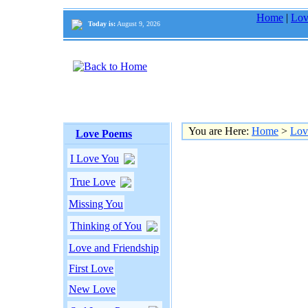
Home
|
Lov
Today is:
August 9, 2026
You are Here:
Home
>
Lov
Love Poems
I Love You
True Love
Missing You
Thinking of You
Love and Friendship
First Love
New Love