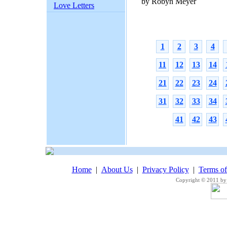
by Robyn Meyer
Love Letters
1
2
3
4
11
12
13
14
21
22
23
24
31
32
33
34
41
42
43
Home
|
About Us
|
Privacy Policy
|
Terms o
Copyright © 2011 by 