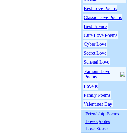
Best Love Poems
Classic Love Poems
Best Friends
Cute Love Poems
Cyber Love
Secret Love
Sensual Love
Famous Love
Poems
Love is
Family Poems
Valentines Day
Friendship Poems
Love Quotes
Love Stories