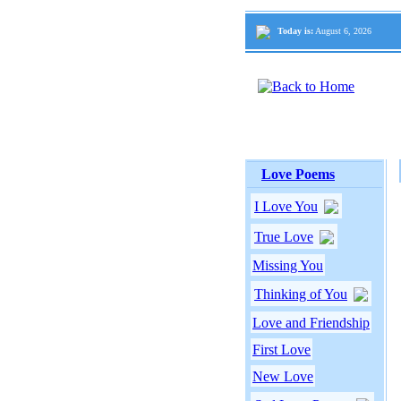
Today is:
August 6, 2026
Love Poems
I Love You
True Love
Missing You
Thinking of You
Love and Friendship
First Love
New Love