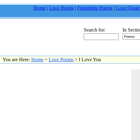
Home
|
Love Poems
|
Friendship Poems
|
Love Quote
Search for:
In Sectio
You are Here:
Home
>
Love Poems
> I Love You