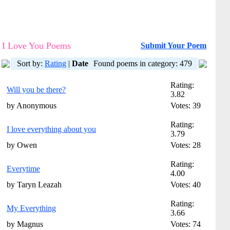
I Love You Poems
Submit Your Poem
Sort by:
Rating
|
Date
Found poems in category: 479
Rating:
Will you be there?
3.82
by Anonymous
Votes: 39
Rating:
I love everything about you
3.79
by Owen
Votes: 28
Rating:
Everytime
4.00
by Taryn Leazah
Votes: 40
Rating:
My Everything
3.66
by Magnus
Votes: 74