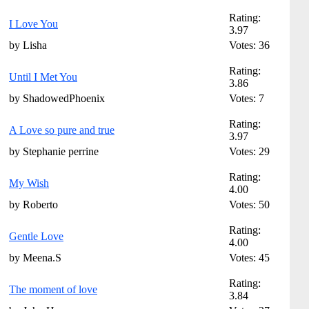
Rating:
I Love You
3.97
by Lisha
Votes: 36
Rating:
Until I Met You
3.86
by ShadowedPhoenix
Votes: 7
Rating:
A Love so pure and true
3.97
by Stephanie perrine
Votes: 29
Rating:
My Wish
4.00
by Roberto
Votes: 50
Rating:
Gentle Love
4.00
by Meena.S
Votes: 45
Rating:
The moment of love
3.84