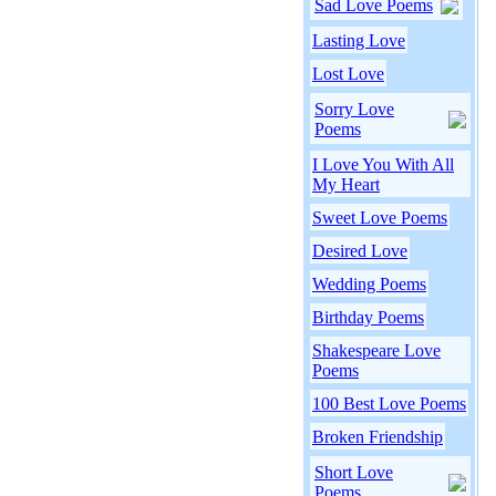
Sad Love Poems
Lasting Love
Lost Love
Sorry Love
Poems
I Love You With All
My Heart
Sweet Love Poems
Desired Love
Wedding Poems
Birthday Poems
Shakespeare Love
Poems
100 Best Love Poems
Broken Friendship
Short Love
Poems