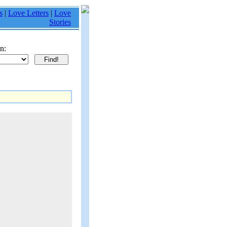
s
|
Love Letters
|
Love
Stories
n: