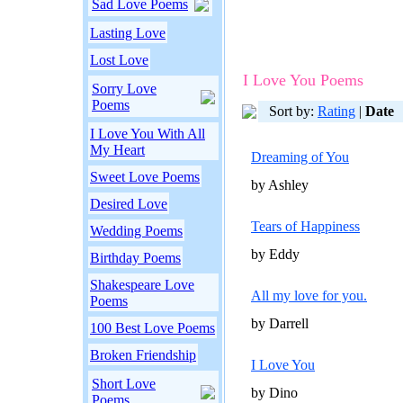
Sad Love Poems
Lasting Love
Lost Love
I Love You Poems
Sorry Love
Poems
Sort by:
Rating
|
Date
I Love You With All
My Heart
Dreaming of You
Sweet Love Poems
by Ashley
Desired Love
Tears of Happiness
Wedding Poems
by Eddy
Birthday Poems
Shakespeare Love
All my love for you.
Poems
by Darrell
100 Best Love Poems
Broken Friendship
I Love You
Short Love
by Dino
Poems