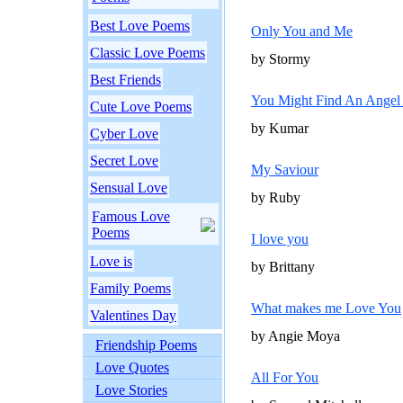
Best Love Poems
Only You and Me
Classic Love Poems
by Stormy
Best Friends
You Might Find An Angel 
Cute Love Poems
by Kumar
Cyber Love
Secret Love
My Saviour
Sensual Love
by Ruby
Famous Love
Poems
I love you
Love is
by Brittany
Family Poems
What makes me Love You
Valentines Day
by Angie Moya
Friendship Poems
Love Quotes
All For You
Love Stories