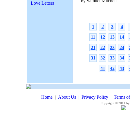
by Samuel Mitchell
Love Letters
1
2
3
4
11
12
13
14
21
22
23
24
31
32
33
34
41
42
43
Home
|
About Us
|
Privacy Policy
|
Terms o
Copyright © 2011 by 