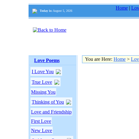
Home
|
Lov
Today is:
August 5, 2026
You are Here:
Home
>
Lov
Love Poems
I Love You
True Love
Missing You
Thinking of You
Love and Friendship
First Love
New Love