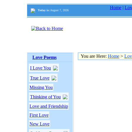
Home
|
Lov
Today is:
August 7, 2026
You are Here:
Home
>
Lov
Love Poems
I Love You
True Love
Missing You
Thinking of You
Love and Friendship
First Love
New Love