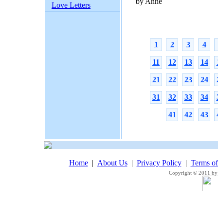
by Anne
Love Letters
1
2
3
4
11
12
13
14
21
22
23
24
31
32
33
34
41
42
43
Home
|
About Us
|
Privacy Policy
|
Terms o
Copyright © 2011 by 