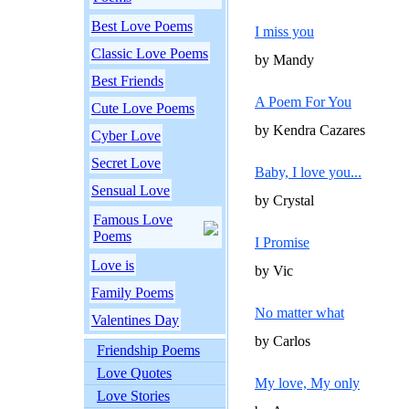
Best Love Poems
I miss you
Classic Love Poems
by Mandy
Best Friends
A Poem For You
Cute Love Poems
by Kendra Cazares
Cyber Love
Secret Love
Baby, I love you...
Sensual Love
by Crystal
Famous Love
Poems
I Promise
Love is
by Vic
Family Poems
No matter what
Valentines Day
by Carlos
Friendship Poems
Love Quotes
My love, My only
Love Stories