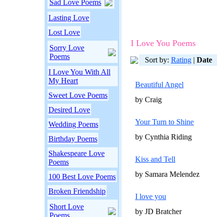
Sad Love Poems
Lasting Love
Lost Love
I Love You Poems
Sorry Love
Poems
Sort by:
Rating
|
Date
I Love You With All
My Heart
Beautiful Angel
Sweet Love Poems
by Craig
Desired Love
Your Turn to Shine
Wedding Poems
by Cynthia Riding
Birthday Poems
Shakespeare Love
Kiss and Tell
Poems
by Samara Melendez
100 Best Love Poems
Broken Friendship
I love you
Short Love
by JD Bratcher
Poems