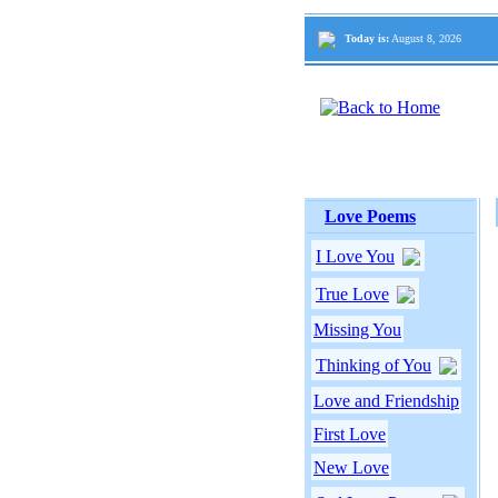
Today is:
August 8, 2026
Love Poems
I Love You
True Love
Missing You
Thinking of You
Love and Friendship
First Love
New Love