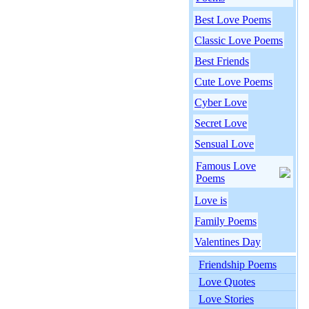
Best Love Poems
Classic Love Poems
Best Friends
Cute Love Poems
Cyber Love
Secret Love
Sensual Love
Famous Love
Poems
Love is
Family Poems
Valentines Day
Friendship Poems
Love Quotes
Love Stories