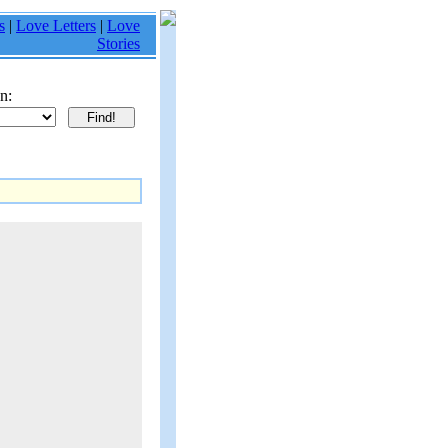
s
|
Love Letters
|
Love
Stories
n: