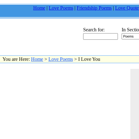
Home
|
Love Poems
|
Friendship Poems
|
Love Quote
Search for:
In Sectio
You are Here:
Home
>
Love Poems
> I Love You