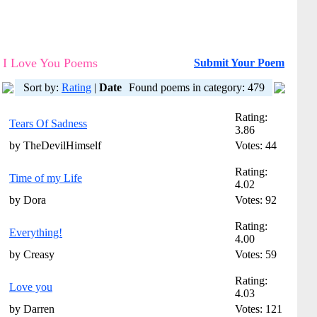
I Love You Poems
Submit Your Poem
Sort by:
Rating
|
Date
Found poems in category: 479
Rating:
Tears Of Sadness
3.86
by TheDevilHimself
Votes: 44
Rating:
Time of my Life
4.02
by Dora
Votes: 92
Rating:
Everything!
4.00
by Creasy
Votes: 59
Rating:
Love you
4.03
by Darren
Votes: 121