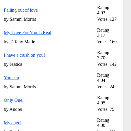
Rating:
Falling out of love
4.03
by Sammi Morris
Votes: 127
Rating:
My Love For You Is Real
3.17
by Tiffany Marie
Votes: 160
Rating:
I have a crush on you!
3.70
by Jessica
Votes: 142
Rating:
You can
4.04
by Sammi Morris
Votes: 24
Rating:
Only One.
4.05
by Andrei
Votes: 75
Rating:
My angel
4.00