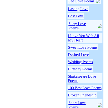
Sad Love Poems
Lasting Love
Lost Love
Sorry Love
Poems
I Love You With All
My Heart
Sweet Love Poems
Desired Love
Wedding Poems
Birthday Poems
Shakespeare Love
Poems
100 Best Love Poems
Broken Friendship
Short Love
Poems