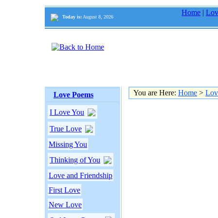
Home
|
Lov
Today is:
August 8, 2026
You are Here:
Home
>
Lov
Love Poems
I Love You
True Love
Missing You
Thinking of You
Love and Friendship
First Love
New Love