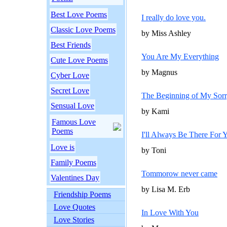
Best Love Poems
I really do love you.
Classic Love Poems
by Miss Ashley
Best Friends
You Are My Everything
Cute Love Poems
by Magnus
Cyber Love
Secret Love
The Beginning of My Sor
Sensual Love
by Kami
Famous Love
Poems
I'll Always Be There For 
Love is
by Toni
Family Poems
Tommorow never came
Valentines Day
by Lisa M. Erb
Friendship Poems
Love Quotes
In Love With You
Love Stories