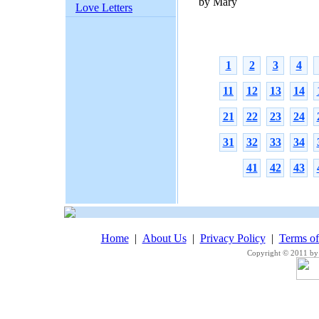
by Mary
Love Letters
1
2
3
4
11
12
13
14
21
22
23
24
31
32
33
34
41
42
43
Home
|
About Us
|
Privacy Policy
|
Terms o
Copyright © 2011 by 