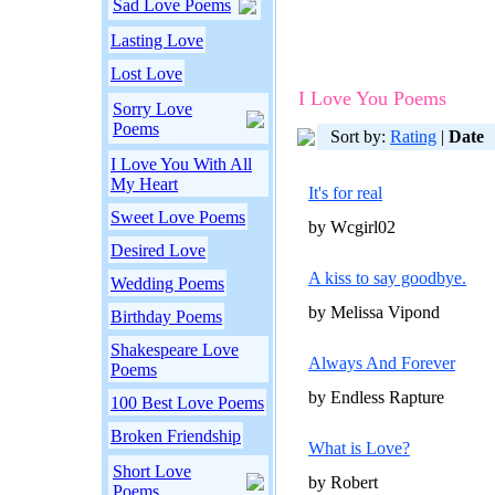
Sad Love Poems
Lasting Love
Lost Love
I Love You Poems
Sorry Love
Poems
Sort by:
Rating
|
Date
I Love You With All
My Heart
It's for real
Sweet Love Poems
by Wcgirl02
Desired Love
A kiss to say goodbye.
Wedding Poems
by Melissa Vipond
Birthday Poems
Shakespeare Love
Always And Forever
Poems
by Endless Rapture
100 Best Love Poems
Broken Friendship
What is Love?
Short Love
by Robert
Poems