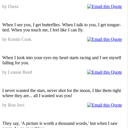
by Darra
When I see you, I get butterflies. When I talk to you, I get tongue-
tied. When you touch me, I feel like I can fly.
by Kristin Cook
When I look into your eyes my heart starts racing and I see myself
falling for you.
by Leanne Reed
I never wanted the stars, never shot for the moon, I like them right
where they are... all I wanted was you!
by Bon Jovi
They say, 'A picture is worth a thousand words,' but when I saw