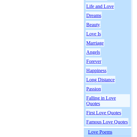
Life and Love
Dreams
Beauty
Love Is
Marriage
Angels
Forever
Happiness
Long Distance
Passion
Falling in Love
Quotes
First Love Quotes
Famous Love Quotes
Love Poems