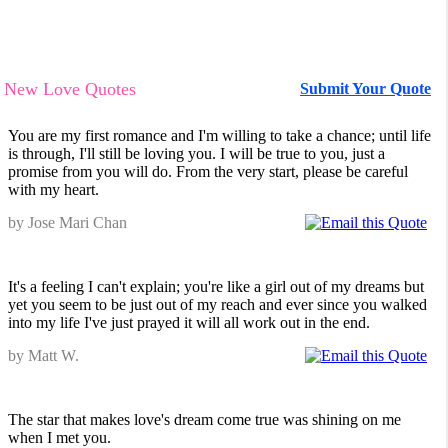
New Love Quotes
Submit Your Quote
You are my first romance and I'm willing to take a chance; until life
is through, I'll still be loving you. I will be true to you, just a
promise from you will do. From the very start, please be careful
with my heart.
by Jose Mari Chan
It's a feeling I can't explain; you're like a girl out of my dreams but
yet you seem to be just out of my reach and ever since you walked
into my life I've just prayed it will all work out in the end.
by Matt W.
The star that makes love's dream come true was shining on me
when I met you.