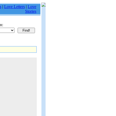
s
|
Love Letters
|
Love
Stories
n: