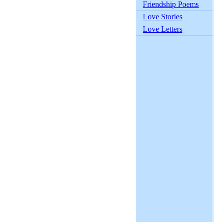
Friendship Poems
Love Stories
Love Letters