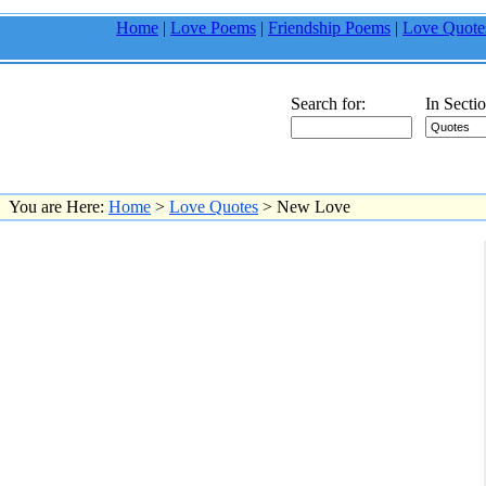
Home
|
Love Poems
|
Friendship Poems
|
Love Quote
Search for:
In Sectio
You are Here:
Home
>
Love Quotes
> New Love