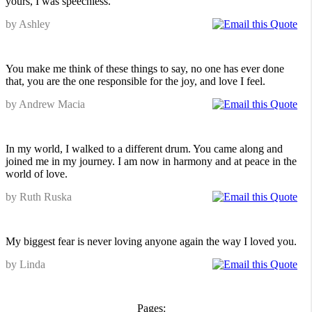
yours, I was speechless.
by Ashley
You make me think of these things to say, no one has ever done
that, you are the one responsible for the joy, and love I feel.
by Andrew Macia
In my world, I walked to a different drum. You came along and
joined me in my journey. I am now in harmony and at peace in the
world of love.
by Ruth Ruska
My biggest fear is never loving anyone again the way I loved you.
by Linda
Pages: