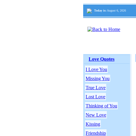
Today is:
August 6, 2026
Love Quotes
I Love You
Missing You
True Love
Lost Love
Thinking of You
New Love
Kissing
Friendship