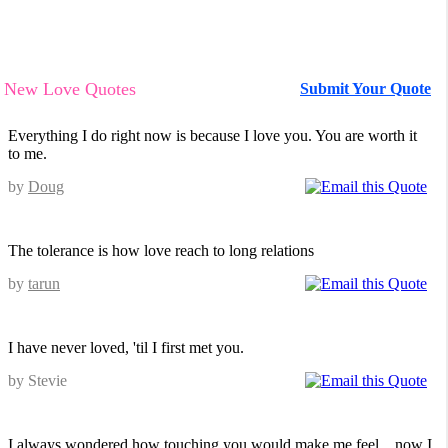
New Love Quotes
Submit Your Quote
Everything I do right now is because I love you. You are worth it
to me.
by
Doug
The tolerance is how love reach to long relations
by
tarun
I have never loved, 'til I first met you.
by Stevie
I always wondered how touching you would make me feel... now I