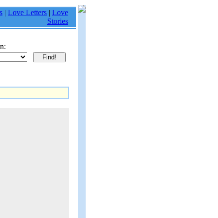
s
|
Love Letters
|
Love
Stories
n: