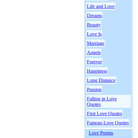
Life and Love
Dreams
Beauty
Love Is
Marriage
Angels
Forever
Happiness
Long Distance
Passion
Falling in Love
Quotes
First Love Quotes
Famous Love Quotes
Love Poems