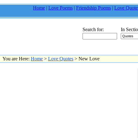
Home
|
Love Poems
|
Friendship Poems
|
Love Quote
Search for:
In Sectio
You are Here:
Home
>
Love Quotes
> New Love