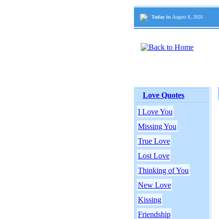
Today is:
August 8, 2026
Love Quotes
I Love You
Missing You
True Love
Lost Love
Thinking of You
New Love
Kissing
Friendship