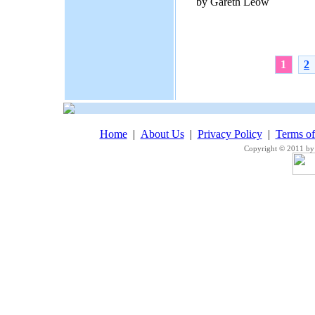
by Gareth Leow
1
2
Home
|
About Us
|
Privacy Policy
|
Terms o
Copyright © 2011 by 