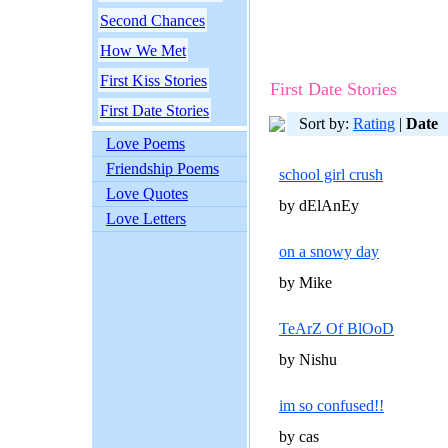
Second Chances
How We Met
First Kiss Stories
First Date Stories
First Date Stories
Sort by:
Rating
|
Date
Love Poems
Friendship Poems
school girl crush
Love Quotes
by dElAnEy
Love Letters
on a snowy day
by Mike
TeArZ Of BlOoD
by Nishu
im so confused!!
by cas