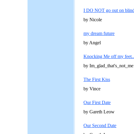
I DO NOT go out on blind 
by Nicole
my dream future
by Angel
Knocking Me off my feet..
by Im_glad_that's_not_me
The First Kiss
by Vince
Our First Date
by Gareth Leow
Our Second Date