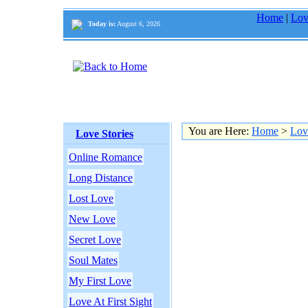
Home
|
Lov
Today is:
August 6, 2026
You are Here:
Home
>
Lov
Love Stories
Online Romance
Long Distance
Lost Love
New Love
Secret Love
Soul Mates
My First Love
Love At First Sight