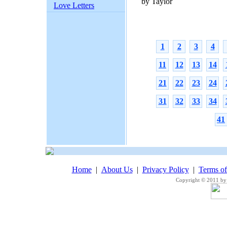
by Taylor
Love Letters
1
2
3
4
11
12
13
14
21
22
23
24
31
32
33
34
41
Home
|
About Us
|
Privacy Policy
|
Terms o
Copyright © 2011 by 