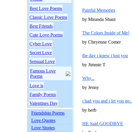
Best Love Poems
Painful Memories
Classic Love Poems
by Miranda Shaut
Best Friends
The Colors Inside of Me!
Cute Love Poems
by Cheyenne Comer
Cyber Love
Secret Love
the day i knew i lost you
Sensual Love
by Jimmie T
Famous Love
Poems
Why...
Love is
by Jenny
Family Poems
i had you and i let you go..
Valentines Day
by herb
Friendship Poems
Love Quotes
HE Said GOODBYE
Love Stories