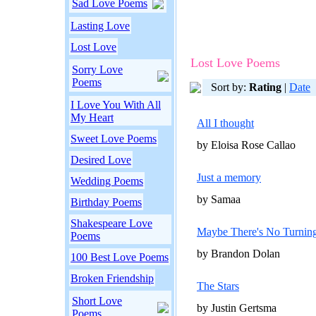
Sad Love Poems
Lasting Love
Lost Love
Lost Love Poems
Sorry Love
Poems
Sort by:
Rating
|
Date
I Love You With All
My Heart
All I thought
Sweet Love Poems
by Eloisa Rose Callao
Desired Love
Just a memory
Wedding Poems
by Samaa
Birthday Poems
Shakespeare Love
Maybe There's No Turnin
Poems
by Brandon Dolan
100 Best Love Poems
Broken Friendship
The Stars
Short Love
by Justin Gertsma
Poems