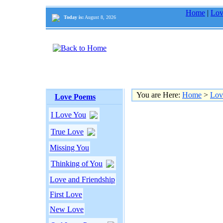
Home
|
Lov
Today is:
August 8, 2026
You are Here:
Home
>
Lov
Love Poems
I Love You
True Love
Missing You
Thinking of You
Love and Friendship
First Love
New Love