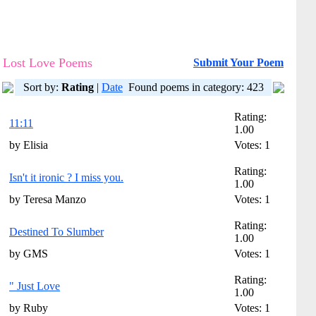
Lost Love Poems
Submit Your Poem
Sort by:
Rating
|
Date
Found poems in category: 423
Rating:
11:11
1.00
by Elisia
Votes: 1
Rating:
Isn't it ironic ? I miss you.
1.00
by Teresa Manzo
Votes: 1
Rating:
Destined To Slumber
1.00
by GMS
Votes: 1
Rating:
" Just Love
1.00
by Ruby
Votes: 1