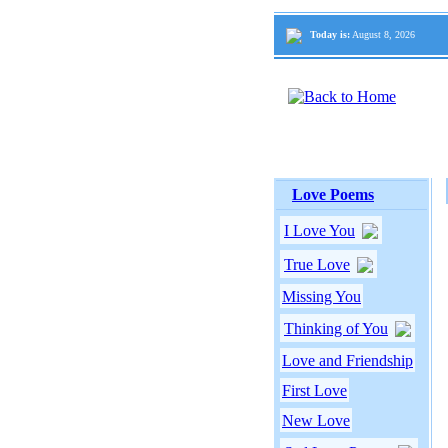
Today is:
August 8, 2026
Love Poems
I Love You
True Love
Missing You
Thinking of You
Love and Friendship
First Love
New Love