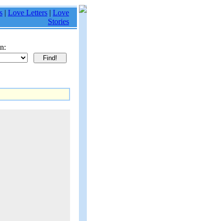
s
|
Love Letters
|
Love
Stories
n: