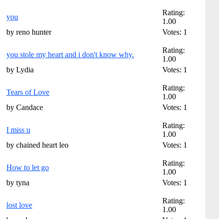
Rating:
you
1.00
by reno hunter
Votes: 1
Rating:
you stole my heart and i don't know why.
1.00
by Lydia
Votes: 1
Rating:
Tears of Love
1.00
by Candace
Votes: 1
Rating:
I miss u
1.00
by chained heart leo
Votes: 1
Rating:
How to let go
1.00
by tyna
Votes: 1
Rating:
lost love
1.00