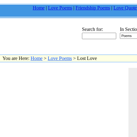
Home
|
Love Poems
|
Friendship Poems
|
Love Quote
Search for:
In Sectio
You are Here:
Home
>
Love Poems
> Lost Love