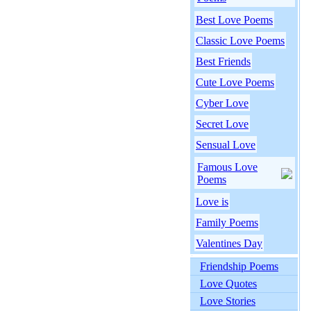
Best Love Poems
Classic Love Poems
Best Friends
Cute Love Poems
Cyber Love
Secret Love
Sensual Love
Famous Love
Poems
Love is
Family Poems
Valentines Day
Friendship Poems
Love Quotes
Love Stories