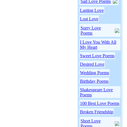
Sad Love Poems
Lasting Love
Lost Love
Sorry Love
Poems
I Love You With All
My Heart
Sweet Love Poems
Desired Love
Wedding Poems
Birthday Poems
Shakespeare Love
Poems
100 Best Love Poems
Broken Friendship
Short Love
Poems