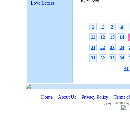
by Steven
Love Letters
1
2
3
4
11
12
13
14
21
22
23
24
31
32
33
34
41
Home
|
About Us
|
Privacy Policy
|
Terms o
Copyright © 2011 by 