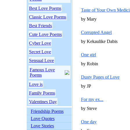
Best Love Poems
Taste of Your Own Medici
Classic Love Poems
by Mary
Best Friends
Corrupted Angel
Cute Love Poems
by Kekaulike Dabis
Cyber Love
Secret Love
One girl
Sensual Love
by Robin
Famous Love
Poems
Dusty Pages of Love
Love is
by JP
Family Poems
For my ex...
Valentines Day
by Steve
Friendship Poems
Love Quotes
One day
Love Stories