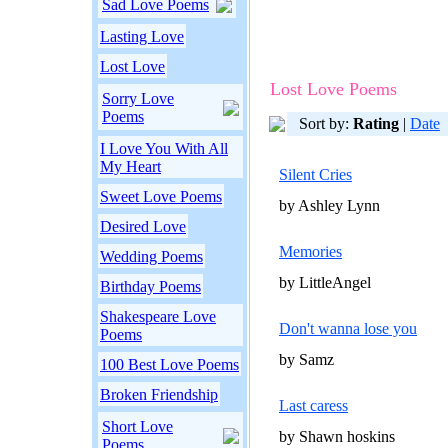
Sad Love Poems
Lasting Love
Lost Love
Lost Love Poems
Sorry Love
Poems
Sort by:
Rating
|
Date
I Love You With All
My Heart
Silent Cries
Sweet Love Poems
by Ashley Lynn
Desired Love
Memories
Wedding Poems
by LittleAngel
Birthday Poems
Shakespeare Love
Don't wanna lose you
Poems
by Samz
100 Best Love Poems
Broken Friendship
Last caress
Short Love
by Shawn hoskins
Poems