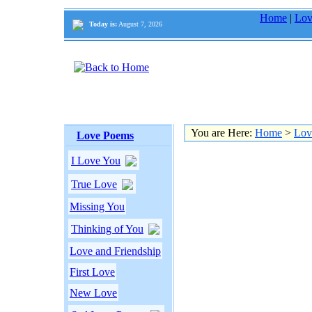
Home
|
Lov
Today is:
August 7, 2026
You are Here:
Home
>
Lov
Love Poems
I Love You
True Love
Missing You
Thinking of You
Love and Friendship
First Love
New Love