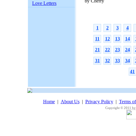
by Cherry
Love Letters
1
2
3
4
11
12
13
14
21
22
23
24
31
32
33
34
41
Home
|
About Us
|
Privacy Policy
|
Terms o
Copyright © 2011 by 