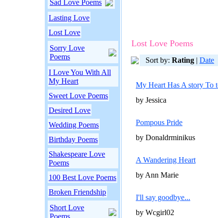
Sad Love Poems
Lasting Love
Lost Love
Lost Love Poems
Sorry Love
Poems
Sort by:
Rating
|
Date
I Love You With All
My Heart
My Heart Has A story To t
Sweet Love Poems
by Jessica
Desired Love
Pompous Pride
Wedding Poems
by Donaldrminikus
Birthday Poems
Shakespeare Love
A Wandering Heart
Poems
by Ann Marie
100 Best Love Poems
Broken Friendship
I'll say goodbye...
Short Love
by Wcgirl02
Poems