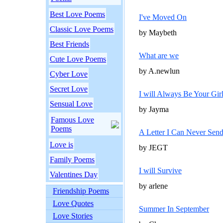
Best Love Poems
I've Moved On
Classic Love Poems
by Maybeth
Best Friends
What are we
Cute Love Poems
by A.newlun
Cyber Love
Secret Love
I will Always Be Your Gir
Sensual Love
by Jayma
Famous Love
Poems
A Letter I Can Never Sen
Love is
by JEGT
Family Poems
I will Survive
Valentines Day
by arlene
Friendship Poems
Love Quotes
Summer In September
Love Stories