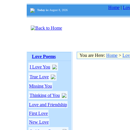
Home
|
Lov
Today is:
August 8, 2026
You are Here:
Home
>
Lov
Love Poems
I Love You
True Love
Missing You
Thinking of You
Love and Friendship
First Love
New Love