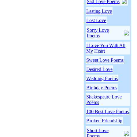
Sad Love Poems
Lasting Love
Lost Love
Sorry Love
Poems
I Love You With All
My Heart
Sweet Love Poems
Desired Love
Wedding Poems
Birthday Poems
Shakespeare Love
Poems
100 Best Love Poems
Broken Friendship
Short Love
Poems