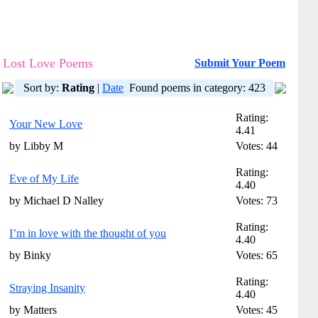
Lost Love Poems
Submit Your Poem
Sort by:
Rating
|
Date
Found poems in category: 423
Rating:
Your New Love
4.41
by Libby M
Votes: 44
Rating:
Eve of My Life
4.40
by Michael D Nalley
Votes: 73
Rating:
I’m in love with the thought of you
4.40
by Binky
Votes: 65
Rating:
Straying Insanity
4.40
by Matters
Votes: 45