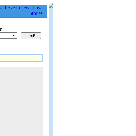
s
|
Love Letters
|
Love
Stories
n: