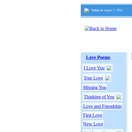
Today is:
August 7, 2026
Love Poems
I Love You
True Love
Missing You
Thinking of You
Love and Friendship
First Love
New Love