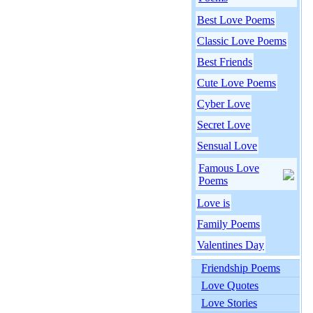
Best Love Poems
Classic Love Poems
Best Friends
Cute Love Poems
Cyber Love
Secret Love
Sensual Love
Famous Love
Poems
Love is
Family Poems
Valentines Day
Friendship Poems
Love Quotes
Love Stories