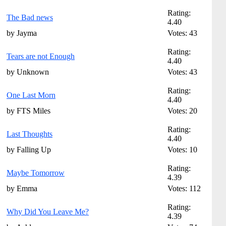
Rating:
The Bad news
4.40
by Jayma
Votes: 43
Rating:
Tears are not Enough
4.40
by Unknown
Votes: 43
Rating:
One Last Morn
4.40
by FTS Miles
Votes: 20
Rating:
Last Thoughts
4.40
by Falling Up
Votes: 10
Rating:
Maybe Tomorrow
4.39
by Emma
Votes: 112
Rating:
Why Did You Leave Me?
4.39