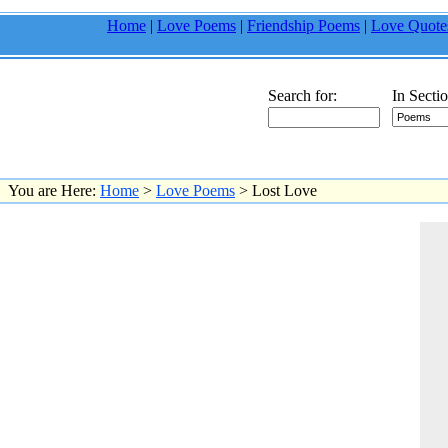
Home
|
Love Poems
|
Friendship Poems
|
Love Quote
Search for:
In Sectio
You are Here:
Home
>
Love Poems
> Lost Love