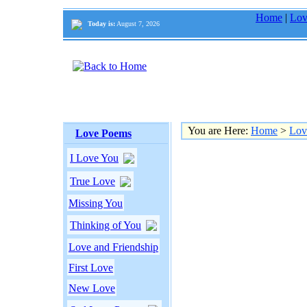
Home
|
Lov
Today is:
August 7, 2026
You are Here:
Home
>
Lov
Love Poems
I Love You
True Love
Missing You
Thinking of You
Love and Friendship
First Love
New Love