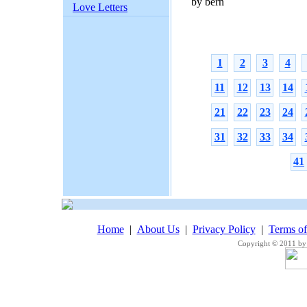
by bern
Love Letters
1
2
3
4
11
12
13
14
21
22
23
24
31
32
33
34
41
Home
|
About Us
|
Privacy Policy
|
Terms o
Copyright © 2011 by 