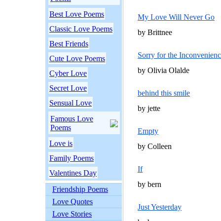
Best Love Poems
My Love Will Never Go
Classic Love Poems
by Brittnee
Best Friends
Sorry for the Inconvenien
Cute Love Poems
by Olivia Olalde
Cyber Love
Secret Love
behind this smile
Sensual Love
by jette
Famous Love
Poems
Empty
Love is
by Colleen
Family Poems
If
Valentines Day
by bern
Friendship Poems
Love Quotes
Just Yesterday
Love Stories