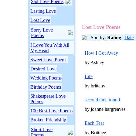
Sad Love Poems
Lasting Love
Lost Love
Lost Love Poems
Sorry Love
Poems
Sort by:
Rating
|
Date
I Love You With All
My Heart
How I Got Away
Sweet Love Poems
by Ashley
Desired Love
Life
Wedding Poems
by brittany
Birthday Poems
Shakespeare Love
second time round
Poems
by joanne hargreaves
100 Best Love Poems
Broken Friendship
Each Tear
Short Love
by Brittnee
Poems