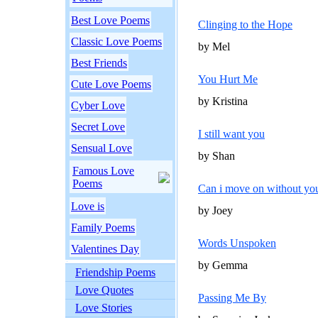
Best Love Poems
Clinging to the Hope
Classic Love Poems
by Mel
Best Friends
You Hurt Me
Cute Love Poems
by Kristina
Cyber Love
Secret Love
I still want you
Sensual Love
by Shan
Famous Love
Poems
Can i move on without yo
Love is
by Joey
Family Poems
Words Unspoken
Valentines Day
by Gemma
Friendship Poems
Love Quotes
Passing Me By
Love Stories