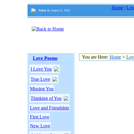
Home
|
Lov
Today is:
August 8, 2026
You are Here:
Home
>
Lov
Love Poems
I Love You
True Love
Missing You
Thinking of You
Love and Friendship
First Love
New Love