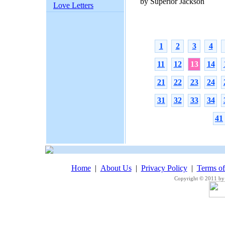
by Superior Jackson
Love Letters
1
2
3
4
11
12
13
14
21
22
23
24
31
32
33
34
41
Home
|
About Us
|
Privacy Policy
|
Terms o
Copyright © 2011 by 