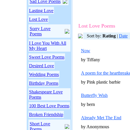
Sad Love Poems
Lasting Love
Lost Love
Lost Love Poems
Sorry Love
Poems
Sort by:
Rating
|
Date
I Love You With All
My Heart
Now
Sweet Love Poems
by Tiffany
Desired Love
A poem for the heartbreak
Wedding Poems
by Pink plastic barbie
Birthday Poems
Shakespeare Love
Butterfly Wish
Poems
by bern
100 Best Love Poems
Broken Friendship
Already Met The End
Short Love
by Anonymous
Poems