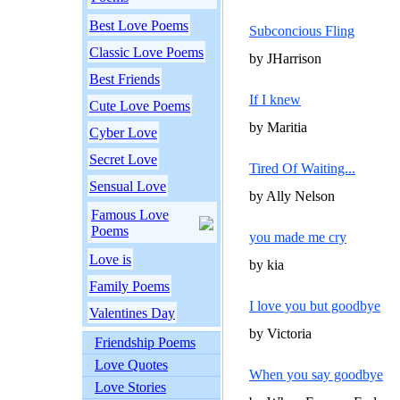
Best Love Poems
Subconcious Fling
Classic Love Poems
by JHarrison
Best Friends
If I knew
Cute Love Poems
by Maritia
Cyber Love
Secret Love
Tired Of Waiting...
Sensual Love
by Ally Nelson
Famous Love
Poems
you made me cry
Love is
by kia
Family Poems
I love you but goodbye
Valentines Day
by Victoria
Friendship Poems
Love Quotes
When you say goodbye
Love Stories