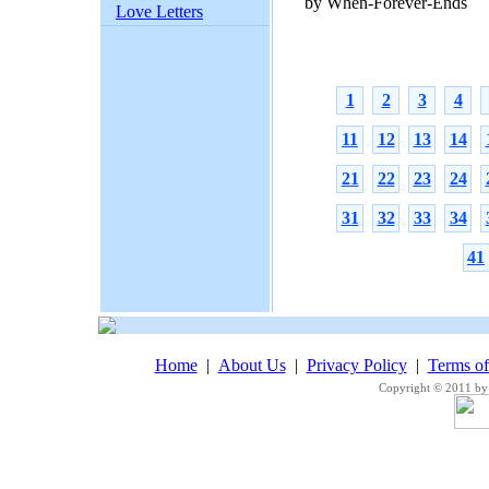
by When-Forever-Ends
Love Letters
1
2
3
4
11
12
13
14
21
22
23
24
31
32
33
34
41
Home
|
About Us
|
Privacy Policy
|
Terms o
Copyright © 2011 by 