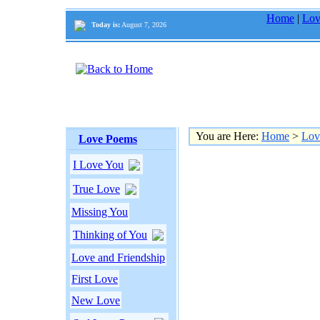
Home
|
Lov
Today is:
August 7, 2026
You are Here:
Home
>
Lov
Love Poems
I Love You
True Love
Missing You
Thinking of You
Love and Friendship
First Love
New Love