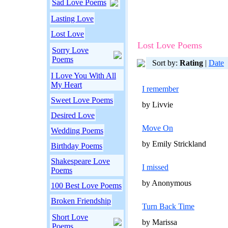
Sad Love Poems
Lasting Love
Lost Love
Lost Love Poems
Sorry Love
Poems
Sort by:
Rating
|
Date
I Love You With All
My Heart
I remember
Sweet Love Poems
by Livvie
Desired Love
Move On
Wedding Poems
by Emily Strickland
Birthday Poems
Shakespeare Love
I missed
Poems
by Anonymous
100 Best Love Poems
Broken Friendship
Turn Back Time
Short Love
by Marissa
Poems